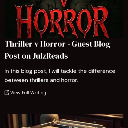
Thriller v Horror - Guest Blog
Post on JulzReads
In this blog post, I will tackle the difference
between thrillers and horror.
View Full Writing