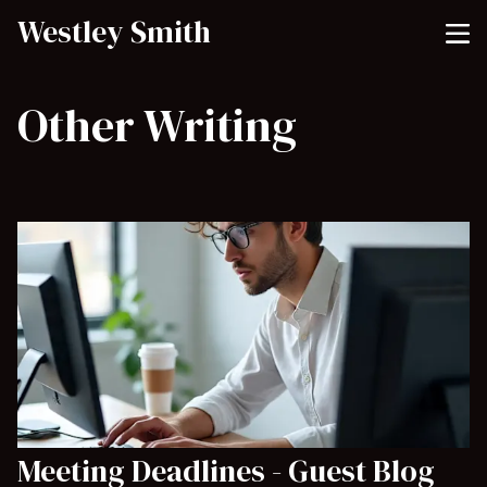
Westley Smith
Other Writing
Meeting Deadlines - Guest Blog