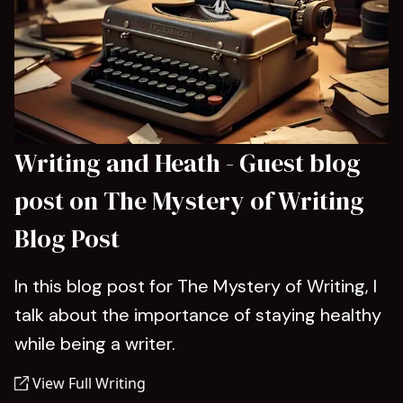
Writing and Heath - Guest blog
post on The Mystery of Writing
Blog Post
In this blog post for The Mystery of Writing, I
talk about the importance of staying healthy
while being a writer.
View Full Writing