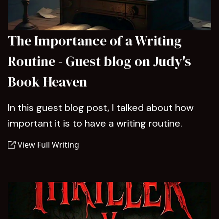
The Importance of a Writing
Routine - Guest blog on Judy's
Book Heaven
In this guest blog post, I talked about how
important it is to have a writing routine.
View Full Writing