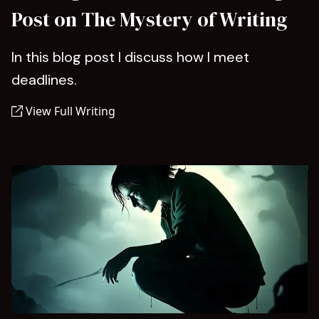
Post on The Mystery of Writing
In this blog post I discuss how I meet
deadlines.
View Full Writing