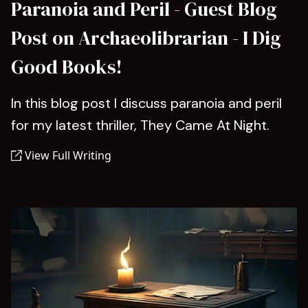
Paranoia and Peril - Guest Blog
Post on Archaeolibrarian - I Dig
Good Books!
In this blog post I discuss paranoia and peril
for my latest thriller, They Came At Night.
View Full Writing