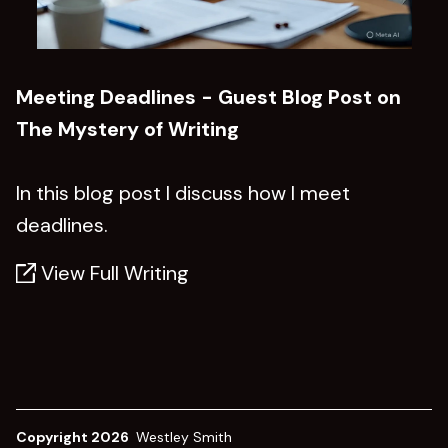
Meeting Deadlines - Guest Blog Post on
The Mystery of Writing
In this blog post I discuss how I meet
deadlines.
View Full Writing
Copyright 2026
Westley Smith