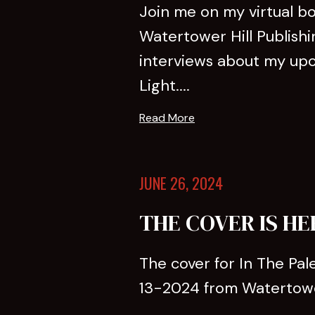
Join me on my virtual b
Watertower Hill Publishi
interviews about my upco
Light....
Read More
JUNE 26, 2024
THE COVER IS HE
The cover for In The Pale
13-2024 from Watertower