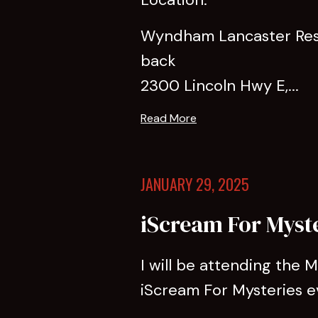
Wyndham Lancaster Reso
back
2300 Lincoln Hwy E,...
Read More
JANUARY 29, 2025
iScream For Myst
I will be attending the
iScream For Mysteries e