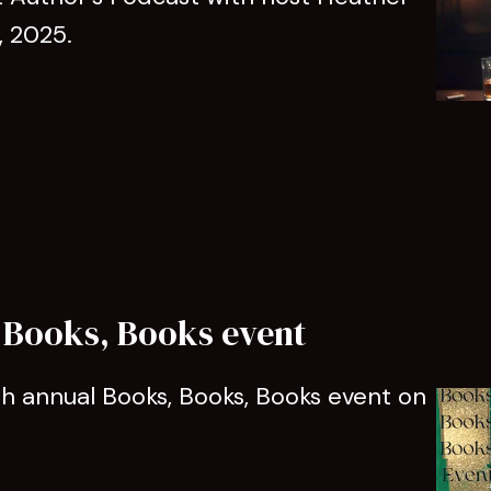
, 2025.
 Books, Books event
5th annual Books, Books, Books event on