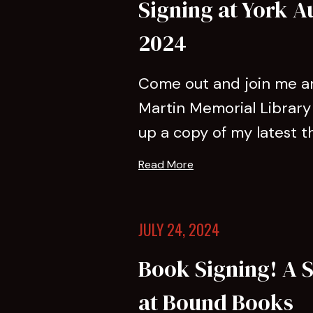
Signing at York A
2024
Come out and join me an
Martin Memorial Library 
up a copy of my latest thril
Read More
JULY 24, 2024
Book Signing! A S
at Bound Books