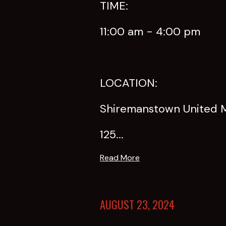
TIME:
11:00 am - 4:00 pm
LOCATION:
Shiremanstown United 
125...
Read More
AUGUST 23, 2024