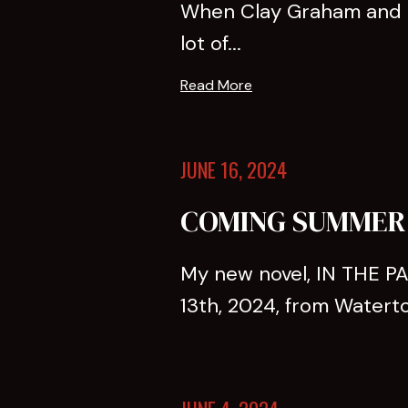
When Clay Graham and hi
lot of...
Read More
JUNE 16, 2024
COMING SUMMER 2
My new novel, IN THE PA
13th, 2024, from Waterto