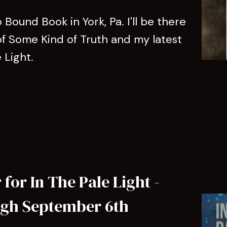
Bound Book in York, Pa. I'll be there
of Some Kind of Truth and my latest
e Light.
for In The Pale Light -
ugh September 6th