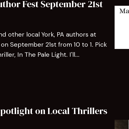
uthor Fest September 21st
d other local York, PA authors at
on September 21st from 10 to 1. Pick
ler, In The Pale Light. I'll...
potlight on Local Thrillers