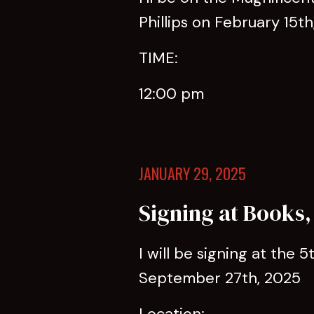
Phillips on February 15th
TIME:
12:00 pm
JANUARY 29, 2025
Signing at Books,
I will be signing at the 
September 27th, 2025
Location: