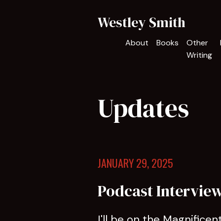
Westley Smith
About
Books
Other
Writing
Updates
JANUARY 29, 2025
Podcast Intervie
I'll be on the Magnifice