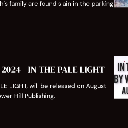
s family are found slain in the parking
024 - IN THE PALE LIGHT
LE LIGHT, will be released on August
wer Hill Publishing.