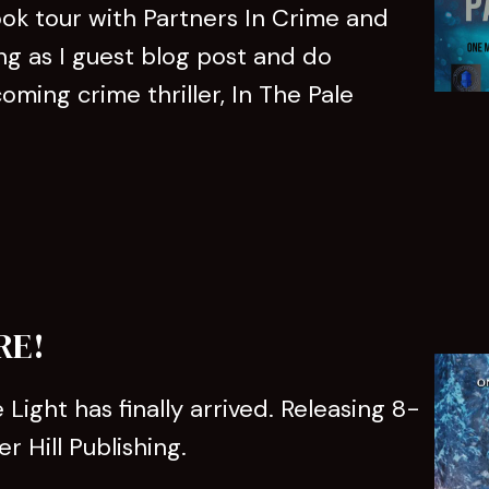
ook tour with Partners In Crime and
ng as I guest blog post and do
ming crime thriller, In The Pale
RE!
 Light has finally arrived. Releasing 8-
 Hill Publishing.