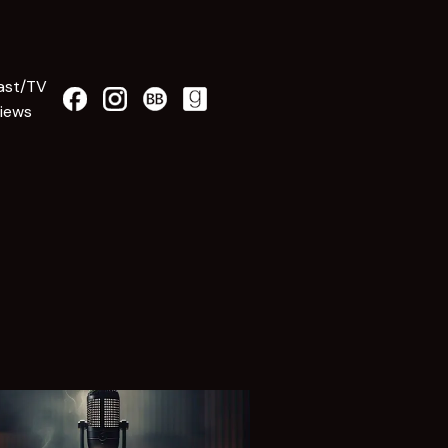
ast/TV
views