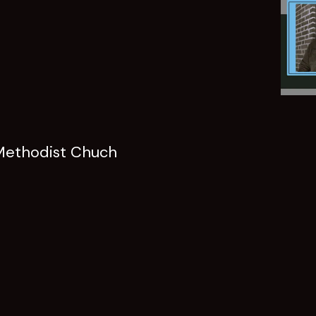
Methodist Chuch