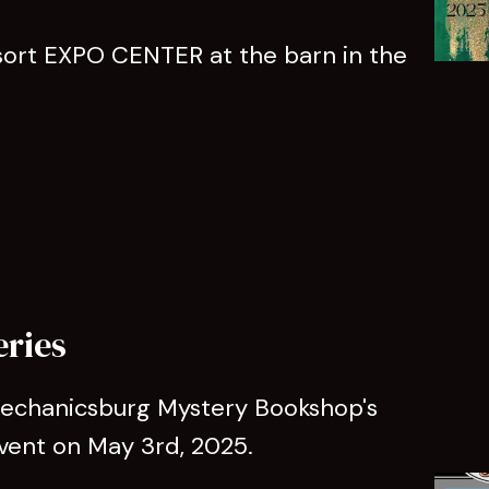
rt EXPO CENTER at the barn in the
eries
 Mechanicsburg Mystery Bookshop's
vent on May 3rd, 2025.