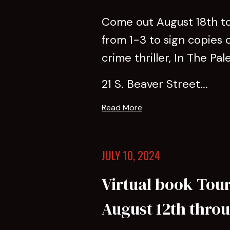
Come out August 18th to 
from 1-3 to sign copies 
crime thriller, In The Pal
21 S. Beaver Street...
Read More
JULY 10, 2024
Virtual book Tour 
August 12th thro