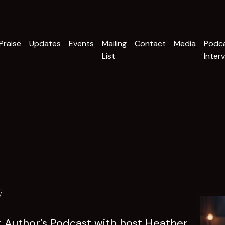
Praise
Updates
Events
Mailing
Contact
Media
Podc
List
Inter
w
nt Author's Podcast with host Heather