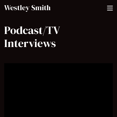
Westley Smith
Podcast/TV
Interviews