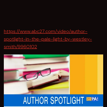
https://www.abc27.com/video/author-
spotlight-in-the-pale-light-by-westley-
smith/9960102