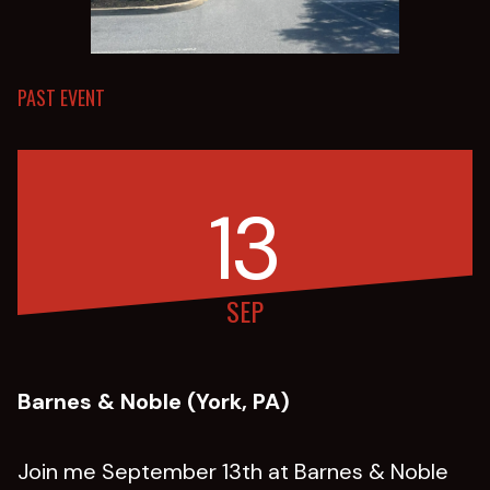
PAST EVENT
13
SEP
Barnes & Noble (York, PA)
Join me September 13th at Barnes & Noble