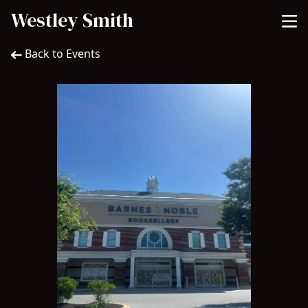
Westley Smith
Back to Events